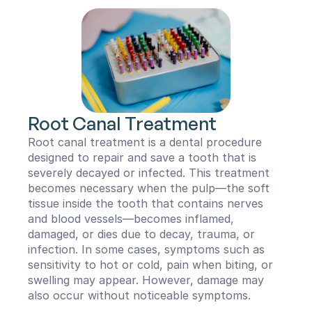
Root Canal Treatment
Root canal treatment is a dental procedure 
designed to repair and save a tooth that is 
severely decayed or infected. This treatment 
becomes necessary when the pulp—the soft 
tissue inside the tooth that contains nerves 
and blood vessels—becomes inflamed, 
damaged, or dies due to decay, trauma, or 
infection. In some cases, symptoms such as 
sensitivity to hot or cold, pain when biting, or 
swelling may appear. However, damage may 
also occur without noticeable symptoms.