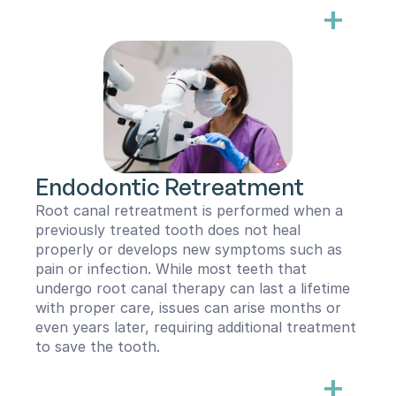
+
During the procedure, the infected or dead 
pulp tissue is carefully removed from the root 
canal using small, flexible instruments. To 
ensure complete disinfection, we utilize the 
advanced Gentlewave irrigation system, which 
helps remove bacteria and toxins from the 
tooth’s internal space. Once the canal is 
thoroughly cleaned and disinfected, it is filled 
with a biocompatible material—typically Gutta 
Endodontic Retreatment
Percha—and sealed with a bioceramic sealer. In 
rare cases, alternative materials like mineral 
Root canal retreatment is performed when a 
trioxide aggregate (MTA) or BC putty may be 
previously treated tooth does not heal 
used.
properly or develops new symptoms such as 
pain or infection. While most teeth that 
After a root canal, the tooth will no longer 
undergo root canal therapy can last a lifetime 
respond to temperature sensitivity and will 
with proper care, issues can arise months or 
function normally. To restore its strength and 
even years later, requiring additional treatment 
protect it from future damage, a full coverage 
to save the tooth.
restoration such as a crown is often 
+
recommended.
Several factors can contribute to the failure 