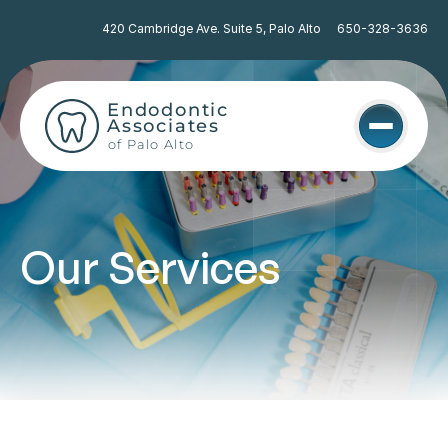
420 Cambridge Ave. Suite 5, Palo Alto
650-328-3636
Endodontic 
Associates
of Palo Alto
Our Services