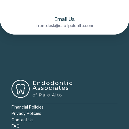
evaluate your tooth’s condition and determine 
if internal bleaching is the right solution for 
your specific needs.
Email Us
frontdesk@eaofpaloalto.com
Endodontic 
Associates
of Palo Alto
Financial Policies
Privacy Policies
Contact Us
FAQ